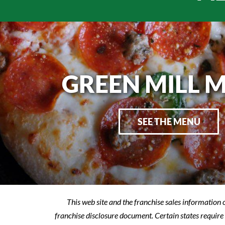
GREEN MILL 
SEE THE MENU
This web site and the franchise sales information o
franchise disclosure document. Certain states require 