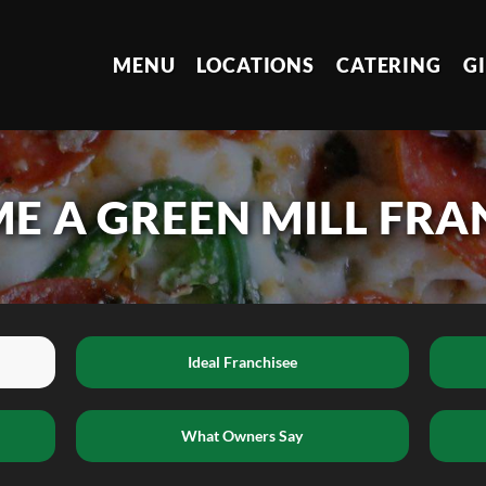
MENU
LOCATIONS
CATERING
G
E A GREEN MILL FRA
Ideal Franchisee
What Owners Say