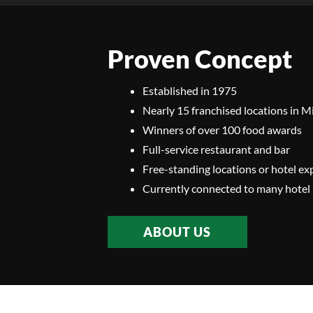
Proven Concept
Established in 1975
Nearly 15 franchised locations in 
Winners of over 100 food awards
Full-service restaurant and bar
Free-standing locations or hotel ex
Currently connected to many hotel 
ABOUT US