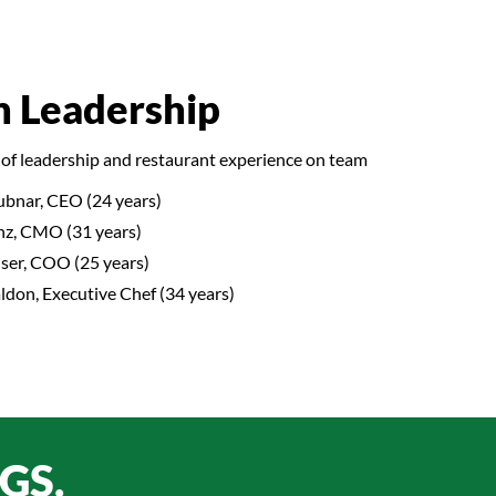
n Leadership
of leadership and restaurant experience on team
ubnar, CEO (24 years)
nz, CMO (31 years)
ser, COO (25 years)
don, Executive Chef (34 years)
GS.