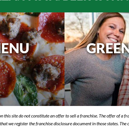
MENU
GREEN
n this site do not constitute an offer to sell a franchise. The offer of a 
that we register the franchise disclosure document in those states. The