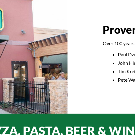
Prove
Over 100 years 
Paul Dz
John Hi
Tim Krei
Pete Wal
ZZA. PASTA. BEER & WIN