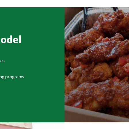
Model
ies
ing programs