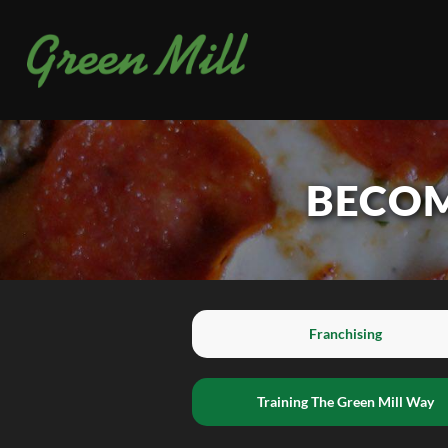
BECOM
Franchising
Training The Green Mill Way