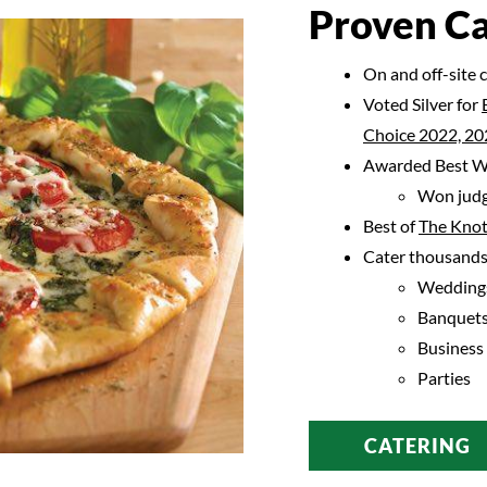
Proven Ca
On and off-site 
Voted Silver for
Choice 2022, 20
Awarded Best We
Won judg
Best of
The Knot
Cater thousands 
Wedding
Banquet
Business
Parties
CATERING