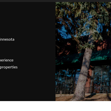
Minnesota
perience
properties