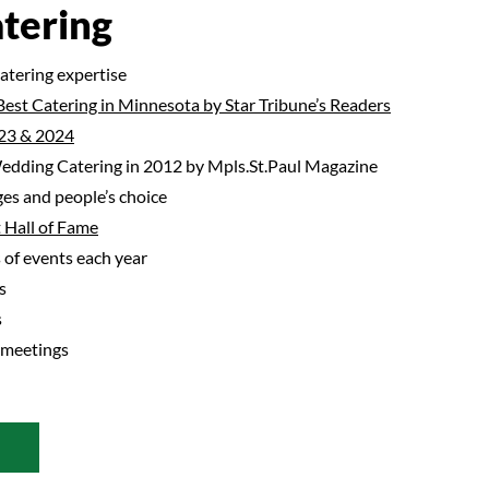
tering
catering expertise
Best Catering in Minnesota by Star Tribune’s Readers
23 & 2024
dding Catering in 2012 by Mpls.St.Paul Magazine
es and people’s choice
 Hall of Fame
of events each year
s
s
 meetings