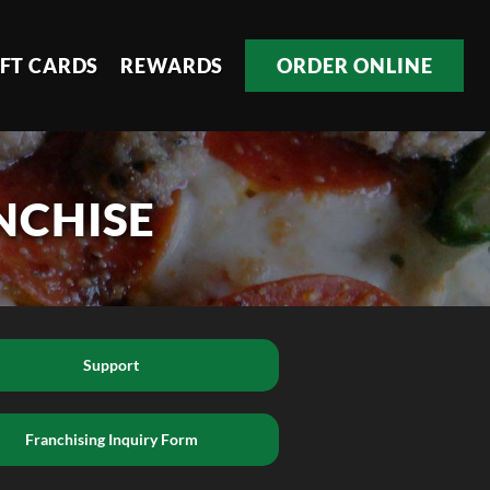
IFT CARDS
REWARDS
ORDER ONLINE
NCHISE
Support
Franchising Inquiry Form