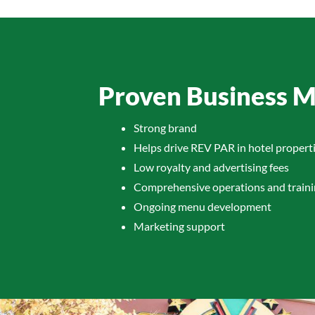
Proven Business 
Strong brand
Helps drive REV PAR in hotel propert
Low royalty and advertising fees
Comprehensive operations and train
Ongoing menu development
Marketing support