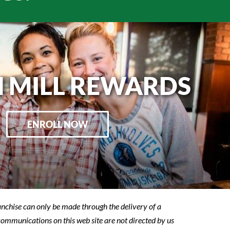
 MILL REWARDS
ENROLL NOW
franchise can only be made through the delivery of a
 communications on this web site are not directed by us