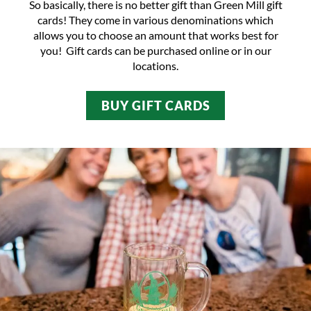
So basically, there is no better gift than
Green Mill gift
cards
! They come in various denominations which
allows you to choose an amount that works best for
you! Gift cards can be purchased online or in
our
locations
.
BUY GIFT CARDS