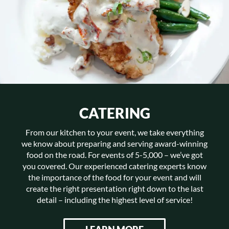
CATERING
From our kitchen to your event, we take everything
we know about preparing and serving award-winning
food on the road. For events of 5-5,000 – we’ve got
you covered. Our experienced catering experts know
the importance of the food for your event and will
create the right presentation right down to the last
detail – including the highest level of service!