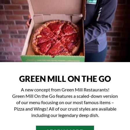
GREEN MILL ON THE GO
A new concept from Green Mill Restaurants!
Green Mill On the Go features a scaled-down version
of our menu focusing on our most famous items –
Pizza and Wings! All of our crust styles are available
including our legendary deep dish.