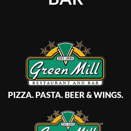
PIZZA. PASTA. BEER & WINGS.