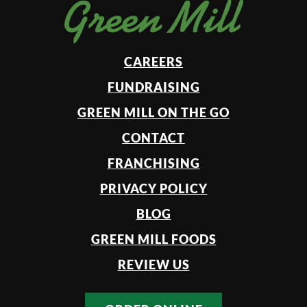
CAREERS
FUNDRAISING
GREEN MILL ON THE GO
CONTACT
FRANCHISING
PRIVACY POLICY
BLOG
GREEN MILL FOODS
REVIEW US