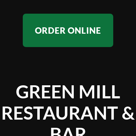
ORDER ONLINE
GREEN MILL
RESTAURANT &
BAR