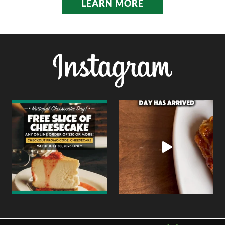
LEARN MORE
National Cheesecake Day
Today is all about wings.
deserves to be celebrated
...
Whether you`re
...
0
0
6
0