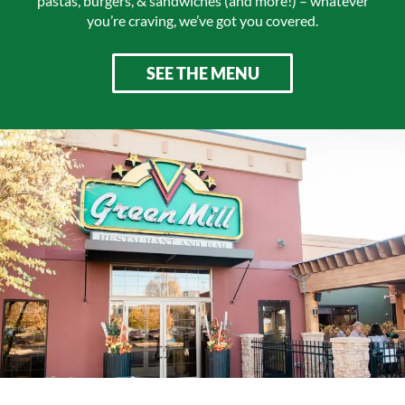
pastas, burgers, & sandwiches (and more!) – whatever
you’re craving, we’ve got you covered.
SEE THE MENU