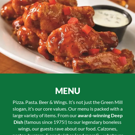
MENU
Pizza. Pasta. Beer & Wings. It’s not just the Green Mill
slogan, it’s our core values. Our menu is packed with a
large variety of items. From our
award-winning Deep
Dish
(famous since 1975!) to our legendary boneless
wings, our guests rave about our food. Calzones,