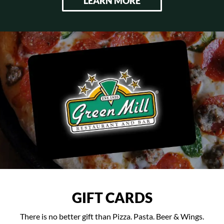
LEARN MORE
GIFT CARDS
There is no better gift than Pizza. Pasta. Beer & Wings.