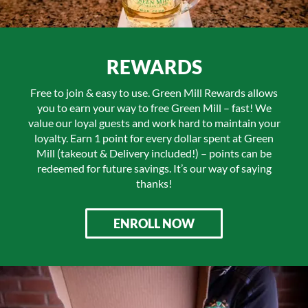
REWARDS
Free to join & easy to use. Green Mill Rewards allows
you to earn your way to free Green Mill – fast! We
value our loyal guests and work hard to maintain your
loyalty. Earn 1 point for every dollar spent at Green
Mill (takeout & Delivery included!) – points can be
redeemed for future savings. It’s our way of saying
thanks!
ENROLL NOW