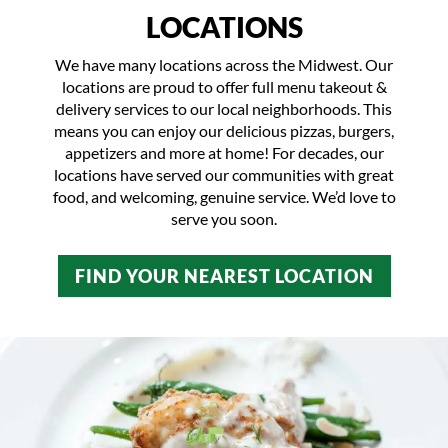
LOCATIONS
We have many locations across the Midwest. Our
locations are proud to offer full menu takeout &
delivery services to our local neighborhoods. This
means you can enjoy our delicious pizzas, burgers,
appetizers and more at home! For decades, our
locations have served our communities with great
food, and welcoming, genuine service. We’d love to
serve you soon.
FIND YOUR NEAREST LOCATION