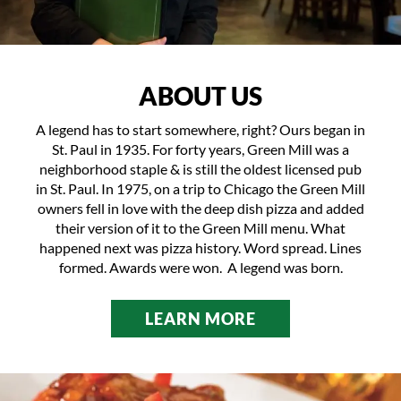
ABOUT US
A legend has to start somewhere, right? Ours began in
St. Paul in 1935. For forty years, Green Mill was a
neighborhood staple & is still the oldest licensed pub
in St. Paul. In 1975, on a trip to Chicago the Green Mill
owners fell in love with the deep dish pizza and added
their version of it to the
Green Mill menu
. What
happened next was pizza history. Word spread. Lines
formed. Awards were won. A legend was born.
LEARN MORE