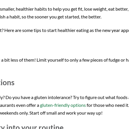
ller, healthier habits to help you get fit, lose weight, eat better,
sh a habit, so the sooner you get started, the better.
? Here are some tips to start healthier eating as the new year ap
 a bit less of them! Limit yourself to only a few pieces of fudge or 
tions
? Do you have a gluten intolerance? Try to figure out what foods a
taurants even offer a
gluten-friendly options
for those who need it. 
eekends only. Start off small and work your way up!
ty into your routine