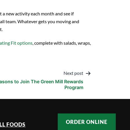
t a new activity each month and see if
eyball team. Whatever gets you moving and
t.
ating Fit options
, complete with salads, wraps,
Next post
easons to Join The Green Mill Rewards
Program
ORDER ONLINE
LL FOODS