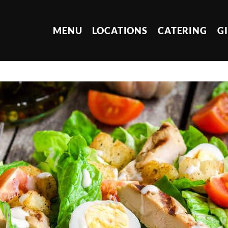
MENU
LOCATIONS
CATERING
G