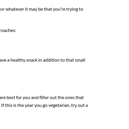
 or whatever it may be that you’re trying to
proaches:
have a healthy snack in addition to that small
re best for you and filter out the ones that
If this is the year you go vegetarian, try out a