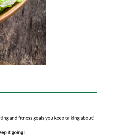
ting and fitness goals you keep talking about!
ep it going!