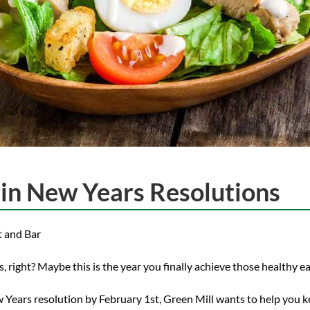
ain New Years Resolutions
t and Bar
 right? Maybe this is the year you finally achieve those healthy ea
w Years resolution by February 1st, Green Mill wants to help you ke