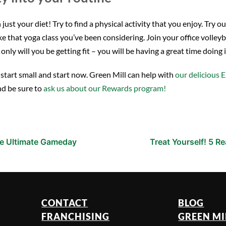
t your diet! Try to find a physical activity that you enjoy. Try ou
ake that yoga class you’ve been considering. Join your office voll
nly will you be getting fit – you will be having a great time doing i
t start small and start now. Green Mill can help with
our delicious E
nd be sure to
ask us about our Rewards program!
the Ultimate Gameday
Treat Yourself! 5 R
CONTACT
BLOG
FRANCHISING
GREEN MI