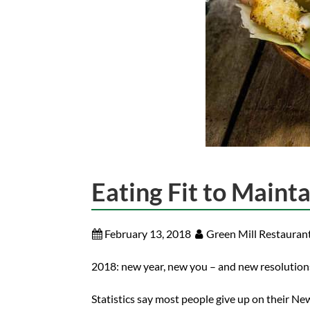
Eating Fit to Maint
February 13, 2018
Green Mill Restauran
2018: new year, new you – and new resolutions,
Statistics say most people give up on their Ne