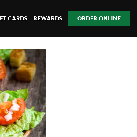
IFT CARDS
REWARDS
ORDER ONLINE