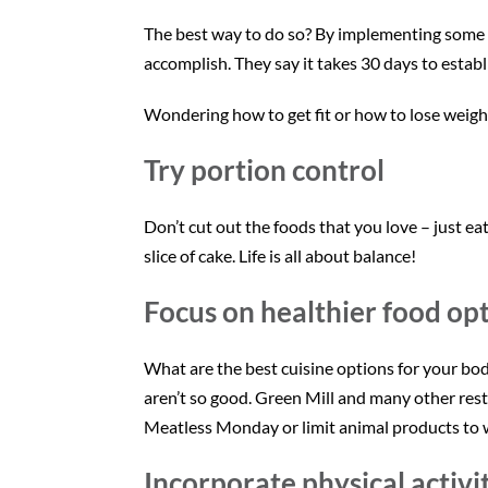
The best way to do so? By implementing some sma
accomplish. They say it takes 30 days to establi
Wondering how to get fit or how to lose weight
Try portion control
Don’t cut out the foods that you love – just eat
slice of cake. Life is all about balance!
Focus on healthier food op
What are the best cuisine options for your body
aren’t so good. Green Mill and many other res
Meatless Monday or limit animal products to w
Incorporate physical activi