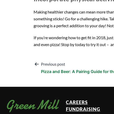
Making healthier changes can mean more than jus
something sticks! Go for a challenging hike. T
grooving is a perfect addition to your day! Not o
If you’re wondering how to get fit in 2018, jus
and even pizza! Stop by today to try it out – a
Post
Previous post
Pizza and Beer: A Pairing Guide for 
navigation
CAREERS
FUNDRAISING