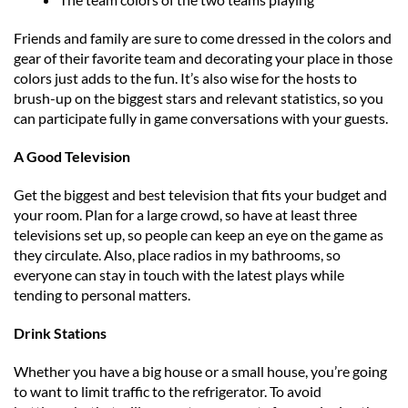
Friends and family are sure to come dressed in the colors and
gear of their favorite team and decorating your place in those
colors just adds to the fun. It’s also wise for the hosts to
brush-up on the biggest stars and relevant statistics, so you
can participate fully in game conversations with your guests.
A Good Television
Get the biggest and best television that fits your budget and
your room. Plan for a large crowd, so have at least three
televisions set up, so people can keep an eye on the game as
they circulate. Also, place radios in my bathrooms, so
everyone can stay in touch with the latest plays while
tending to personal matters.
Drink Stations
Whether you have a big house or a small house, you’re going
to want to limit traffic to the refrigerator. To avoid