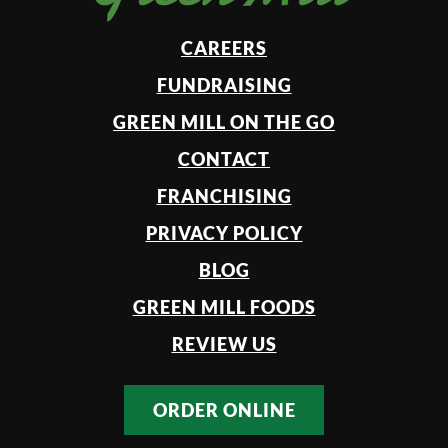
CAREERS
FUNDRAISING
GREEN MILL ON THE GO
CONTACT
FRANCHISING
PRIVACY POLICY
BLOG
GREEN MILL FOODS
REVIEW US
ORDER ONLINE