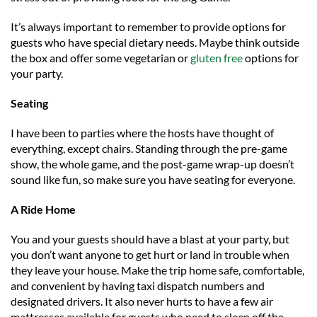
It’s always important to remember to provide options for
guests who have special dietary needs. Maybe think outside
the box and offer some vegetarian or
gluten free
options for
your party.
Seating
I have been to parties where the hosts have thought of
everything, except chairs. Standing through the pre-game
show, the whole game, and the post-game wrap-up doesn’t
sound like fun, so make sure you have seating for everyone.
A Ride Home
You and your guests should have a blast at your party, but
you don’t want anyone to get hurt or land in trouble when
they leave your house. Make the trip home safe, comfortable,
and convenient by having taxi dispatch numbers and
designated drivers. It also never hurts to have a few air
mattresses available for guests who need to sleep off the