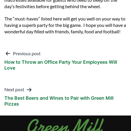
day’s festivities before getting behind the wheel.
The “must-haves” listed here will get you well on your way to
having a superb party for the big game. I hope you will have a
wonderful day filled with friends, family, food and football!
Post
Previous post
How to Throw an Office Party Your Employees Will
navigation
Love
Next post
The Best Beers and Wines to Pair with Green Mill
Pizzas