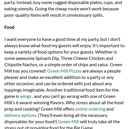
party. Instead, buy some rugged disposable plates, cups, and
eating utensils. Going the cheap route won’t work because
poor-quality items will result in unnecessary spills.
Food
I want everyone to have a good time at my party, but I don’t
always know what food my guests will enjoy. It’s important to
keep a variety of food options for your guests. Whether is
some awesome Spinach Dip, Three Cheese Chicken and
Chipotle Nachos, or a simple order of chips and salsa- Green
Mill has you covered!
Green Mill Pizzas
are always a people
pleaser and make an excellent addition to a party or any
other occasion; and can be ordered with just about any
toppings imaginable. Another traditional food item for the
game is
wings
, and you can’t go wrong with one of Green
Mill’s 6 award-winning flavors. Why stress about all the food
prep and cooking? Green Mill offers
online ordering
and
delivery options
. (They’ll even bring all the necessary
disposables for your food!)
Green Mill
will truly take all the
stress out of providing food for the Big Game.