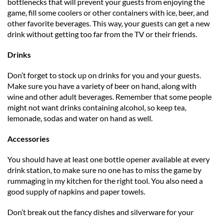
bottlenecks that will prevent your guests from enjoying the
game, fill some coolers or other containers with ice, beer, and
other favorite beverages. This way, your guests can get a new
drink without getting too far from the TV or their friends.
Drinks
Don’t forget to stock up on drinks for you and your guests.
Make sure you have a variety of beer on hand, along with
wine and other adult beverages. Remember that some people
might not want drinks containing alcohol, so keep tea,
lemonade, sodas and water on hand as well.
Accessories
You should have at least one bottle opener available at every
drink station, to make sure no one has to miss the game by
rummaging in my kitchen for the right tool. You also need a
good supply of napkins and paper towels.
Don’t break out the fancy dishes and silverware for your