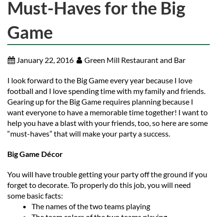
Must-Haves for the Big
Game
January 22, 2016
Green Mill Restaurant and Bar
I look forward to the Big Game every year because I love
football and I love spending time with my family and friends.
Gearing up for the Big Game requires planning because I
want everyone to have a memorable time together! I want to
help you have a blast with your friends, too, so here are some
“must-haves” that will make your party a success.
Big Game Décor
You will have trouble getting your party off the ground if you
forget to decorate. To properly do this job, you will need
some basic facts:
The names of the two teams playing
The team colors of the two teams playing