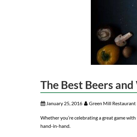
The Best Beers and 
January 25, 2016
Green Mill Restaurant
Whether you’re celebrating a great game with t
hand-in-hand.