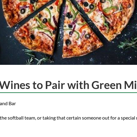
Wines to Pair with Green Mil
 and Bar
he softball team, or taking that certain someone out for a special 