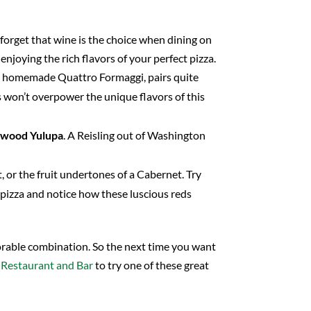
 forget that wine is the choice when dining on
njoying the rich flavors of your perfect pizza.
ur homemade Quattro Formaggi, pairs quite
ins won’t overpower the unique flavors of this
nwood
Yulupa
. A Reisling out of Washington
, or the fruit undertones of a Cabernet. Try
pizza and notice how these luscious reds
able combination. So the next time you want
 Restaurant and Bar
to try one of these great