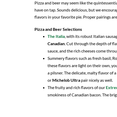
Pizza and beer may seem like the quintessential
have on tap. Sounds delicious, but we encourag
flavors in your favorite pie. Proper pairings ar
Pizza and Beer Selections
The Italia
, with its robust Italian saus
Canadian
. Cut through the depth of fla
sauce, and the rich cheeses come throug
Summery flavors such as fresh basil, Ro
these flavors are light on their own, y
a pilsner. The delicate, malty flavor of a
or
Michelob Ultra
pair nicely as well.
The fruity and rich flavors of our
Extr
smokiness of Canadian bacon. The brig