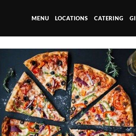
MENU
LOCATIONS
CATERING
G