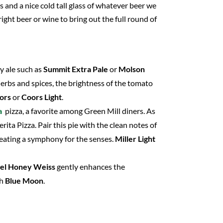
 and a nice cold tall glass of whatever beer we
ght beer or wine to bring out the full round of
py ale such as
Summit Extra Pale
or
Molson
 herbs and spices, the brightness of the tomato
ors
or
Coors Light
.
a
pizza, a favorite among Green Mill diners. As
ita Pizza. Pair this pie with the clean notes of
reating a symphony for the senses.
Miller Light
el Honey Weiss
gently enhances the
th
Blue Moon
.