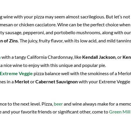
g wine with your pizza may seem almost sacrilegious. But let’s not
mesan or chicken cacciatore. Wine can be the perfect choice when e
eaty sausage, pepperoni, and portobello mushrooms, along with o
n of Zins
. The juicy, fruity flavor, with its low acid, and mild tann
n
with a tangy California Chardonnay, like
Kendall Jackson
, or
Ke
 a nice wine to enjoy with this unique and popular pie.
Extreme Veggie
pizza balance well with the smokiness of a Merlot
nes in a
Merlot
or
Cabernet Sauvignon
with your Extreme Veggie 
ce to the next level. Pizza,
beer
and wine always make for a memor
e and your favorite friends or significant other, come to
Green Mill