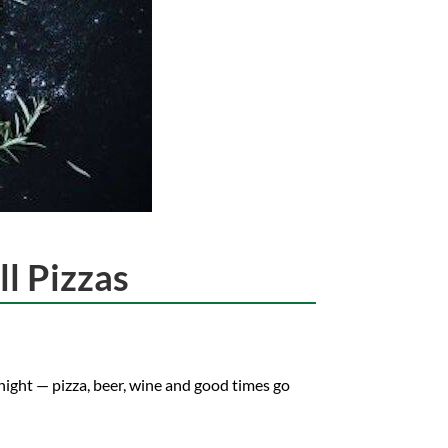
l Pizzas
night — pizza, beer, wine and good times go