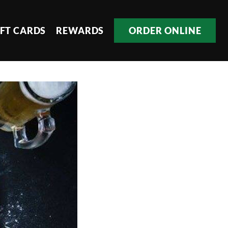
IFT CARDS
REWARDS
ORDER ONLINE