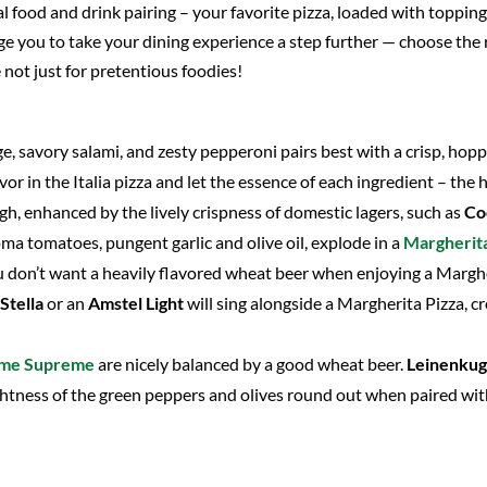
 food and drink pairing – your favorite pizza, loaded with toppings
e you to take your dining experience a step further — choose the ri
e not just for pretentious foodies!
age, savory salami, and zesty pepperoni pairs best with a crisp, hop
vor in the Italia pizza and let the essence of each ingredient – the
h, enhanced by the lively crispness of domestic lagers, such as
Co
ma tomatoes, pungent garlic and olive oil, explode in a
Margherit
ou don’t want a heavily flavored wheat beer when enjoying a Margher
Stella
or an
Amstel Light
will sing alongside a Margherita Pizza, c
eme Supreme
are nicely balanced by a good wheat beer.
Leinenkug
htness of the green peppers and olives round out when paired wi