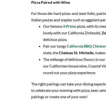
Pizza Paired with Wine
For those die-hard pizza-and-beer folks, pairin
Italian pastas and staples such as eggplant par
Our famous
Il Primo
pizza, with its m
lovely with our California Zinfandel,
Ze
delicious pizza.
Pair our tangy
California BBQ Chicke
state, the
Chateau St. Michelle
, makes
The mélange of delicious flavors in our
our Californian house wine, Coastal Vi
round out your pizza experience.
The right pairings can take your dining experien
to celebrate your evening with pizza, beer, win
pairings or create one of your own!